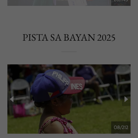
PISTA SA BAYAN 2025
09/212