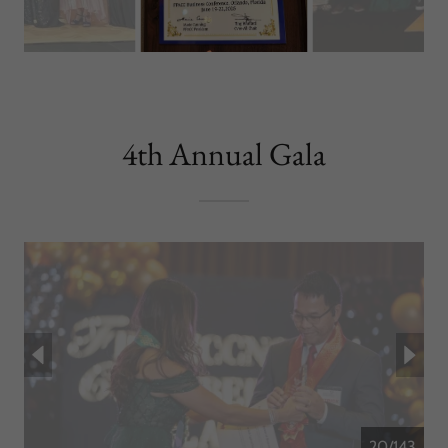
4th Annual Gala
20/143