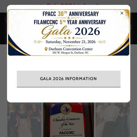
✨ Gala 2026 is here!
Chamber Commerce of the Year
GALA 2026 INFORMATION